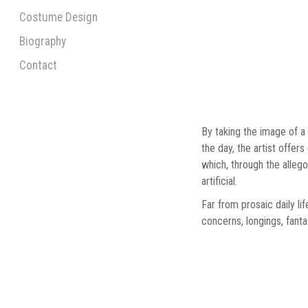
Costume Design
Biography
Contact
By taking the image of a
the day, the artist offer
which, through the alleg
artificial.
Far from prosaic daily li
concerns, longings, fanta