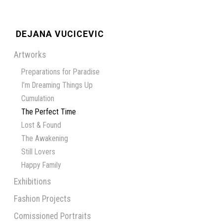
DEJANA VUCICEVIC
Artworks
Preparations for Paradise
I’m Dreaming Things Up
Cumulation
The Perfect Time
Lost & Found
The Awakening
Still Lovers
Happy Family
Exhibitions
Fashion Projects
Comissioned Portraits