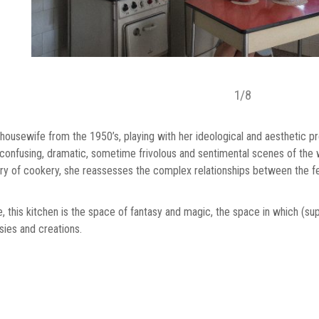
1
/
8
 housewife from the 1950’s, playing with her ideological and aesthetic p
s confusing, dramatic, sometime frivolous and sentimental scenes of the 
ory of cookery, she reassesses the complex relationships between the fema
fe, this kitchen is the space of fantasy and magic, the space in which (s
sies and creations.