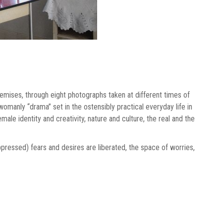
remises, through eight photographs taken at different times of
womanly “drama” set in the ostensibly practical everyday life in
le identity and creativity, nature and culture, the real and the
uppressed) fears and desires are liberated, the space of worries,