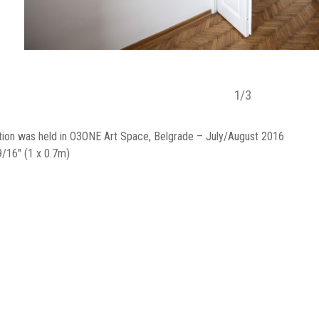
1
/
3
tion was held in O3ONE Art Space, Belgrade – July/August 2016
9/16" (1 x 0.7m)