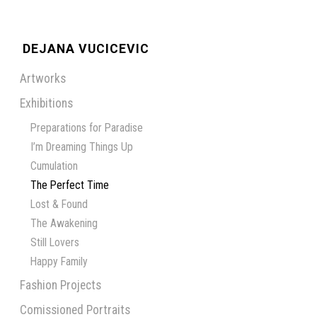
DEJANA VUCICEVIC
Artworks
Exhibitions
Preparations for Paradise
I’m Dreaming Things Up
Cumulation
The Perfect Time
Lost & Found
The Awakening
Still Lovers
Happy Family
Fashion Projects
Comissioned Portraits