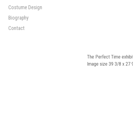
Costume Design
Biography
Contact
The Perfect Time exhibi
Image size 39 3/8 x 27 